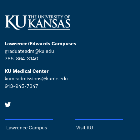
Lawrence/Edwards Campuses
graduateadm@ku.edu
785-864-3140
KU Medical Center
kumcadmissions@kumc.edu
913-945-7347
Lawrence Campus
Visit KU