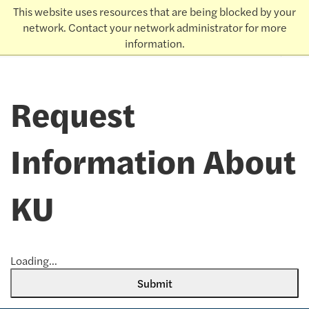
This website uses resources that are being blocked by your
THE UNIVERSITY
KANSAS
of
network. Contact your network administrator for more
Admissions
information.
earch
Request
Information About
KU
Loading...
Submit