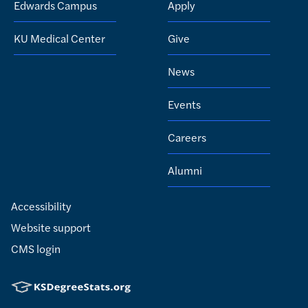
Edwards Campus
Apply
KU Medical Center
Give
News
Events
Careers
Alumni
Accessibility
Website support
CMS login